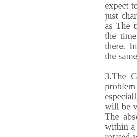
expect t
just cha
as The t
the time
there. I
the same 
3.The C
problem 
especiall
will be v
The abso
within a 
rotated 