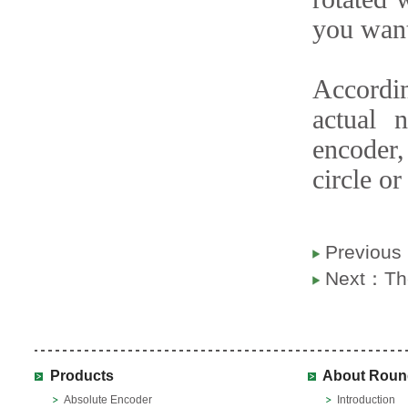
you want
Accordin
actual 
encoder
circle or
Previou
Next：
Th
Products
About Roun
Absolute Encoder
Introduction