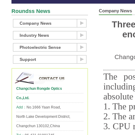
Roundss News
Company News
Three
Company News
en
Industry News
Photoelectric Sense
Changc
Support
The pos
includi
Changchun Rongde Optics
absolute
Co.,Ltd.
1. The 
Add：
No.1666 Yaan Road,
2. The a
North Lake Development District,
3. CPU r
Changchun 130102,China