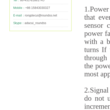
Tel：
86-431-81881745
1.Power 
Mobile：
+86 15843030327
that eve
E-mail：
rongdecui@roundss.net
Skype：
adacui_roundss
sensor c
power fa
with a b
turns If
through 
the powe
most app
2.Signal
do not u
incremen