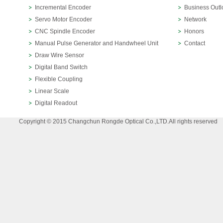
Incremental Encoder
Business Outl
Servo Motor Encoder
Network
CNC Spindle Encoder
Honors
Manual Pulse Generator and Handwheel Unit
Contact
Draw Wire Sensor
Digital Band Switch
Flexible Coupling
Linear Scale
Digital Readout
Copyright © 2015 Changchun Rongde Optical Co.,LTD.All rights reserved