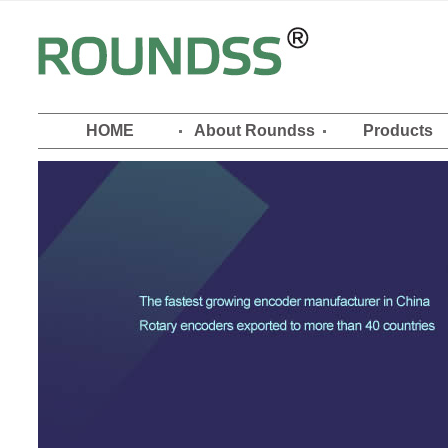
HOME
About Roundss
Products